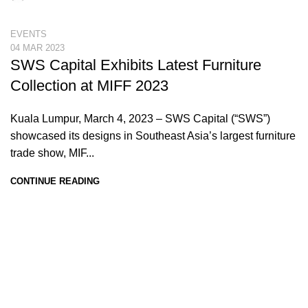
EVENTS
04 MAR 2023
SWS Capital Exhibits Latest Furniture
Collection at MIFF 2023
Kuala Lumpur, March 4, 2023 – SWS Capital (“SWS”)
showcased its designs in Southeast Asia’s largest furniture
trade show, MIF...
CONTINUE READING
SWS Capital Berhad
199901027346 (502246-P)
PTD 6001, Jalan Perindustrian 5,
Kawasan Perindustrian Bukit Bakri,
Batu 8, 84200 Muar, Johor.