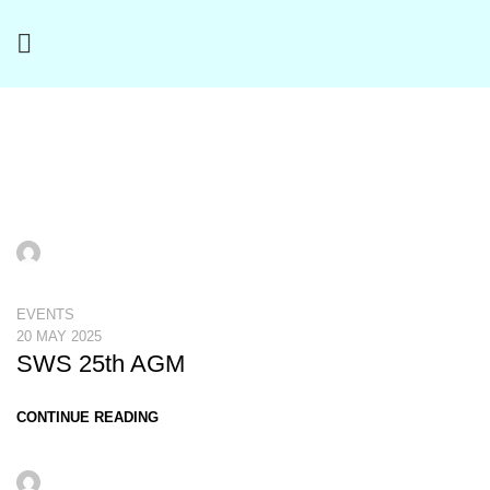
Events
aeron
EVENTS
20 MAY 2025
SWS 25th AGM
CONTINUE READING
aeron